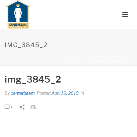
IMG_3845_2
HOME
»
SHABBY CHIC DESIGN AND ADDITION BY CENTERBEAM
CONSTRUCTION ON THE 2019 HOME TOUR!
»
IMG_3845_2
img_3845_2
By
centerbeam
Posted
April 10, 2019
In
0