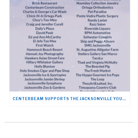
CENTERBEAM SUPPORTS THE JACKSONVILLE YOUNG LIFE TEAM