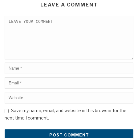
LEAVE A COMMENT
Save my name, email, and website in this browser for the
next time I comment.