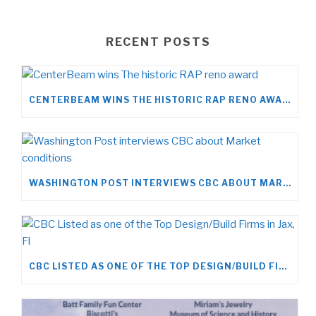
RECENT POSTS
CENTERBEAM WINS THE HISTORIC RAP RENO AWARD
WASHINGTON POST INTERVIEWS CBC ABOUT MARKET CONDITIONS
CBC LISTED AS ONE OF THE TOP DESIGN/BUILD FIRMS IN JAX, FL