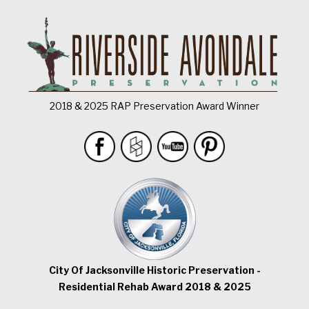
2018 & 2025 RAP Preservation Award Winner
City Of Jacksonville Historic Preservation -
Residential Rehab Award 2018 & 2025