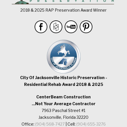
2018 & 2025 RAP Preservation Award Winner
City Of Jacksonville Historic Preservation -
Residential Rehab Award 2018 & 2025
CenterBeam Construction
...Not Your Average Contractor
7963 Paschal Street #1
Jacksonville, Florida 32220
Office:
(904) 568-7427
| Cell:
(904) 655-3276