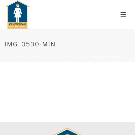
IMG_0590-MIN
HOME
»
PROJECTS
»
THE HAPPY HOUSE
»
IMG_0590-MIN