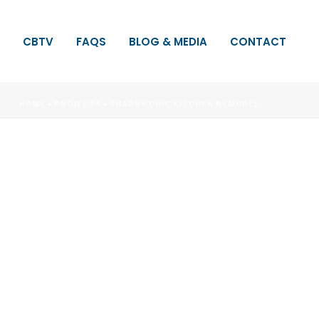
CBTV
FAQS
BLOG & MEDIA
CONTACT
HOME
»
PROJECTS
»
SHABBY CHIC KITCHEN REMODEL