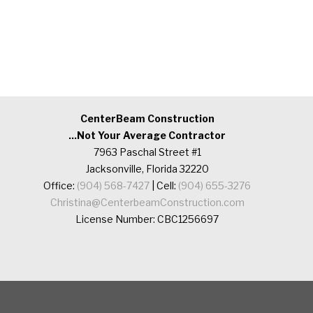
CenterBeam Construction
...Not Your Average Contractor
7963 Paschal Street #1
Jacksonville, Florida 32220
Office:
(904) 568-7427
| Cell:
(904) 655-3276
Christina@CenterbeamConstruction.com
License Number: CBC1256697