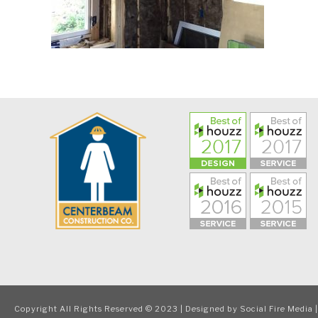
Copyright All Rights Reserved © 2023 | Designed by
Social Fire Media