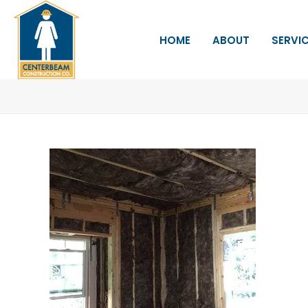
HOME
ABOUT
SERVI