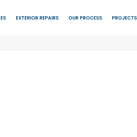
CES
EXTERIOR REPAIRS
OUR PROCESS
PROJECTS