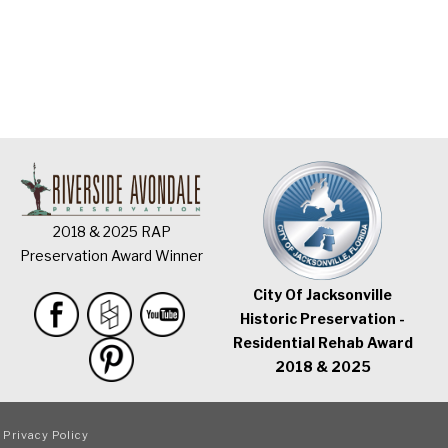
2018 & 2025 RAP
Preservation Award Winner
City Of Jacksonville
Historic Preservation -
Residential Rehab Award
2018 & 2025
|
Privacy Policy