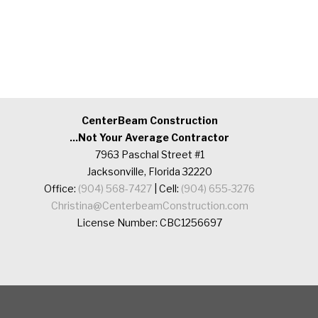
CenterBeam Construction
...Not Your Average Contractor
7963 Paschal Street #1
Jacksonville, Florida 32220
Office:
(904) 568-7427
| Cell:
(904) 655-3276
Christina@CenterbeamConstruction.com
License Number: CBC1256697