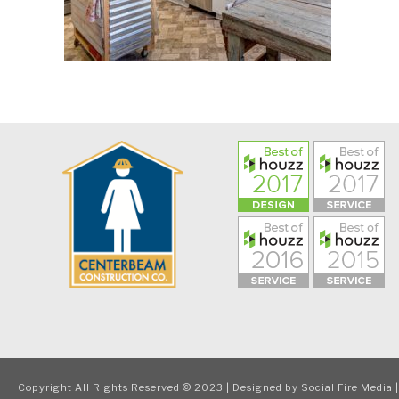
Copyright All Rights Reserved © 2023 | Designed by
Social Fire Media