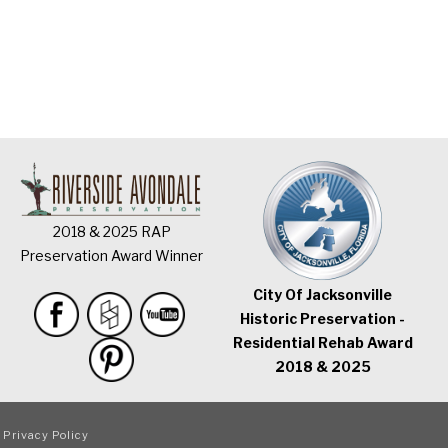
2018 & 2025 RAP
Preservation Award Winner
City Of Jacksonville
Historic Preservation -
Residential Rehab Award
2018 & 2025
|
Privacy Policy