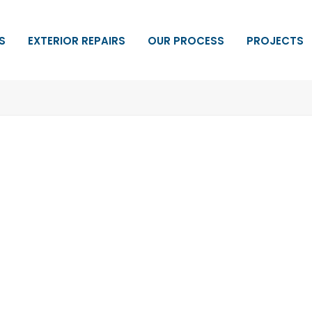
S
EXTERIOR REPAIRS
OUR PROCESS
PROJECTS