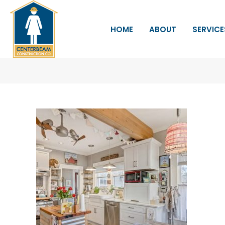
HOME
ABOUT
SERVICE