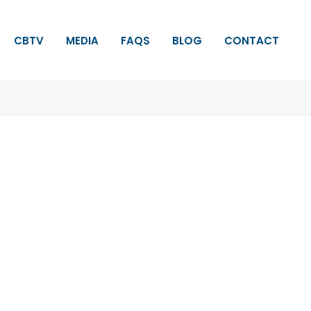
CBTV
MEDIA
FAQS
BLOG
CONTACT
HOME
»
PROJECTS
»
SHABBY CHIC KITCHEN REMODEL