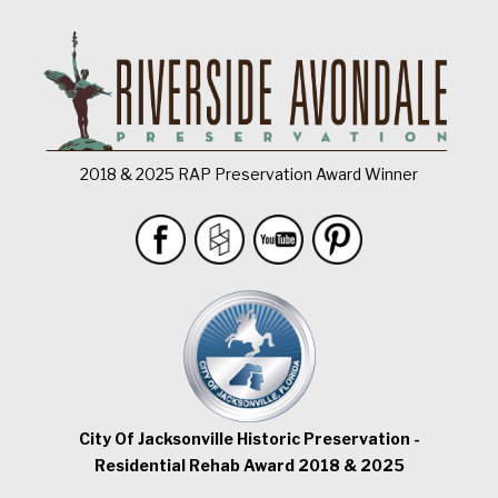
2018 & 2025 RAP Preservation Award Winner
City Of Jacksonville Historic Preservation -
Residential Rehab Award 2018 & 2025