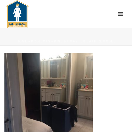
HOME
»
PROJECTS
»
PINE ST MASTER BATH REMODEL