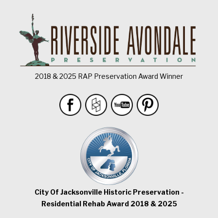
2018 & 2025 RAP Preservation Award Winner
City Of Jacksonville Historic Preservation -
Residential Rehab Award 2018 & 2025