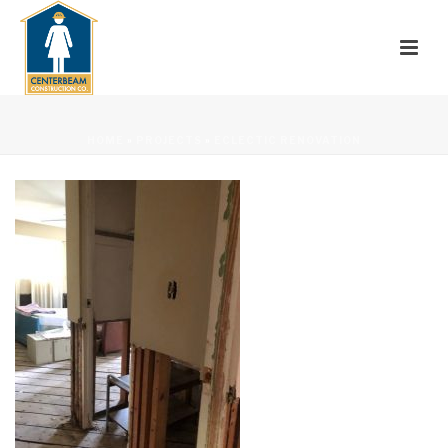
HOME
»
PROJECTS
»
ECLECTIC RENOVATION