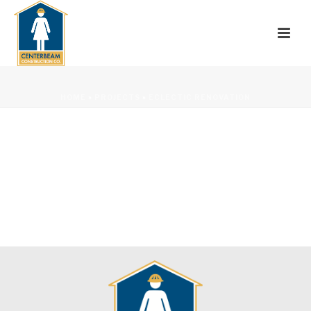
HOME
»
PROJECTS
»
ECLECTIC RENOVATION