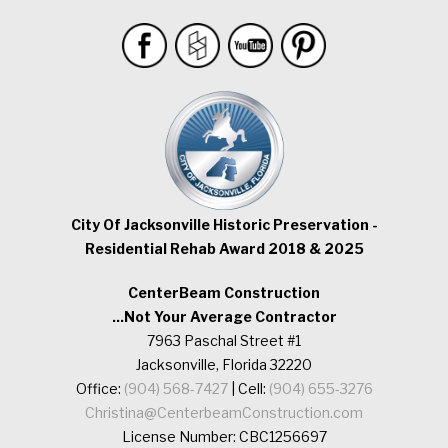
City Of Jacksonville Historic Preservation -
Residential Rehab Award 2018 & 2025
CenterBeam Construction
...Not Your Average Contractor
7963 Paschal Street #1
Jacksonville, Florida 32220
Office:
(904) 568-7427
| Cell:
(904) 655-3276
Christina@CenterbeamConstruction.com
License Number: CBC1256697