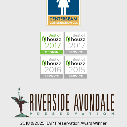
2018 & 2025 RAP Preservation Award Winner