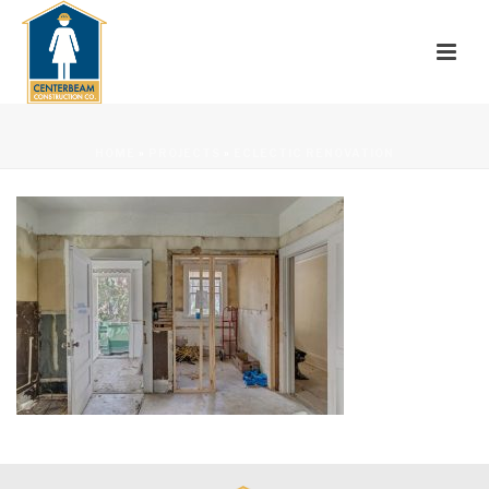
HOME
»
PROJECTS
»
ECLECTIC RENOVATION