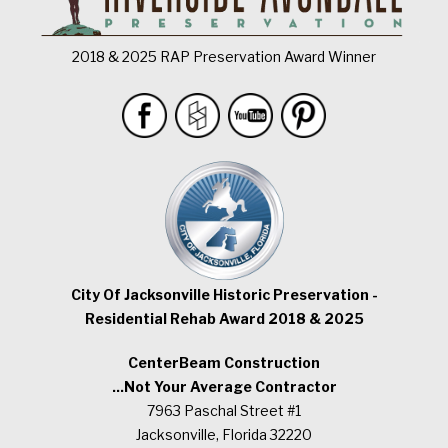
2018 & 2025 RAP Preservation Award Winner
City Of Jacksonville Historic Preservation -
Residential Rehab Award 2018 & 2025
CenterBeam Construction
...Not Your Average Contractor
7963 Paschal Street #1
Jacksonville, Florida 32220