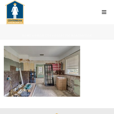
HOME
»
PROJECTS
»
ECLECTIC RENOVATION