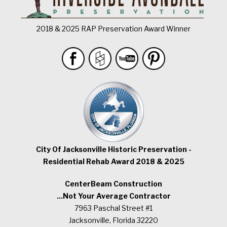
2018 & 2025 RAP Preservation Award Winner
City Of Jacksonville Historic Preservation -
Residential Rehab Award 2018 & 2025
CenterBeam Construction
...Not Your Average Contractor
7963 Paschal Street #1
Jacksonville, Florida 32220