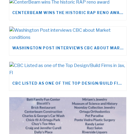
CENTERBEAM WINS THE HISTORIC RAP RENO AWARD
WASHINGTON POST INTERVIEWS CBC ABOUT MARKET CONDITIONS
CBC LISTED AS ONE OF THE TOP DESIGN/BUILD FIRMS IN JAX, FL