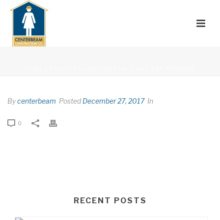
HOME
»
PROJECTS
»
BAYARD PLACE GUT AND REMODEL
By
centerbeam
Posted
December 27, 2017
In
0
RECENT POSTS