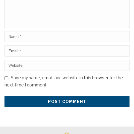
Save my name, email, and website in this browser for the
next time I comment.