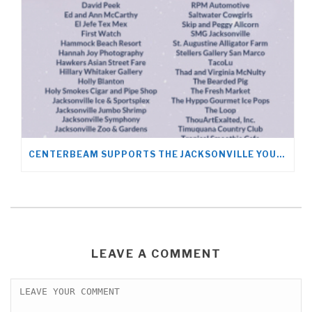
CENTERBEAM SUPPORTS THE JACKSONVILLE YOUNG LIFE TEAM
LEAVE A COMMENT