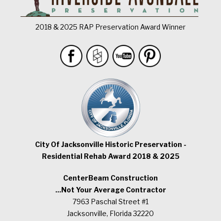
2018 & 2025 RAP Preservation Award Winner
City Of Jacksonville Historic Preservation -
Residential Rehab Award 2018 & 2025
CenterBeam Construction
...Not Your Average Contractor
7963 Paschal Street #1
Jacksonville, Florida 32220