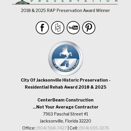
2018 & 2025 RAP Preservation Award Winner
City Of Jacksonville Historic Preservation -
Residential Rehab Award 2018 & 2025
CenterBeam Construction
...Not Your Average Contractor
7963 Paschal Street #1
Jacksonville, Florida 32220
Office:
(904) 568-7427
| Cell:
(904) 655-3276