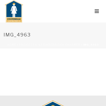
IMG_4963
HOME
»
PROJECTS
»
’42 CINDERBLOCK CHARMER
»
IMG_4963