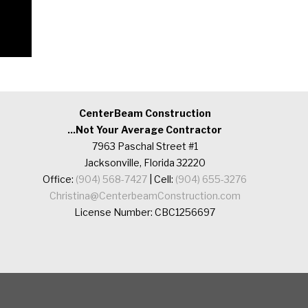
CenterBeam Construction
...Not Your Average Contractor
7963 Paschal Street #1
Jacksonville, Florida 32220
Office:
(904) 568-7427
| Cell:
(904) 655-3276
Christina@CenterbeamConstruction.com
License Number: CBC1256697