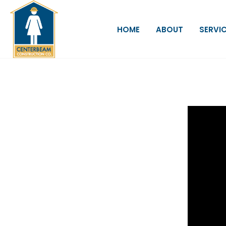
HOME
ABOUT
SERVI