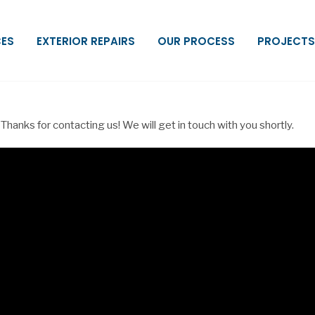
CES
EXTERIOR REPAIRS
OUR PROCESS
PROJECTS
Thanks for contacting us! We will get in touch with you shortly.