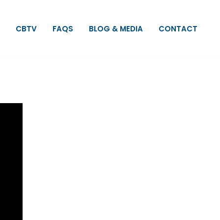
CBTV
FAQS
BLOG & MEDIA
CONTACT