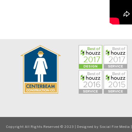
Copyright All Rights Reserved © 2023 | Designed by
Social Fire Media