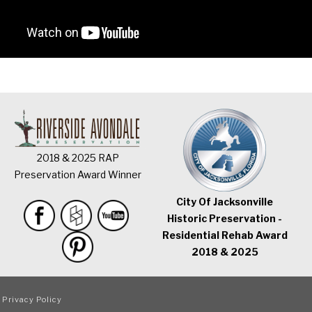
2018 & 2025 RAP
Preservation Award Winner
City Of Jacksonville
Historic Preservation -
Residential Rehab Award
2018 & 2025
|
Privacy Policy