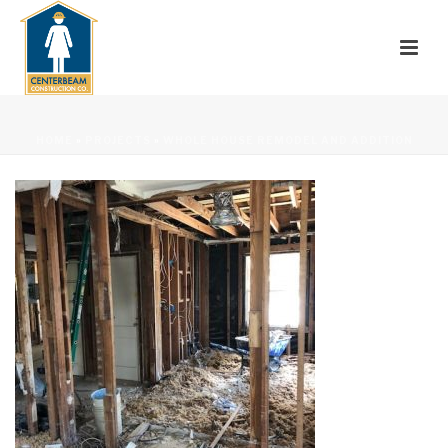
HOME
»
PROJECTS
»
WHOLE HOUSE REMODEL AND ADDITION