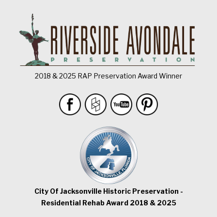
2018 & 2025 RAP Preservation Award Winner
City Of Jacksonville Historic Preservation -
Residential Rehab Award 2018 & 2025