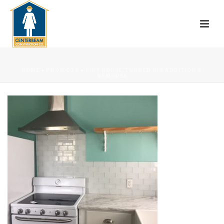
HOME
»
PROJECTS
»
TINY HOUSE TURNED BIG ADDITION &
REMODEL