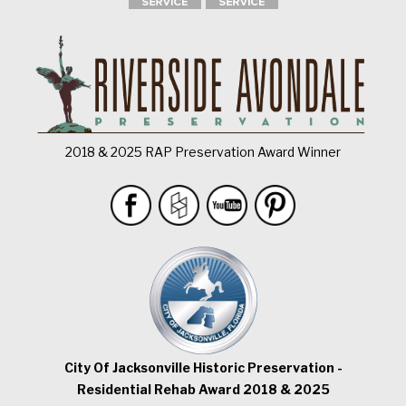
2018 & 2025 RAP Preservation Award Winner
City Of Jacksonville Historic Preservation -
Residential Rehab Award 2018 & 2025