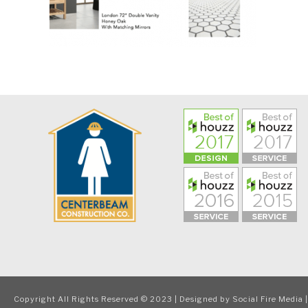
Copyright All Rights Reserved © 2023 | Designed by
Social Fire Media