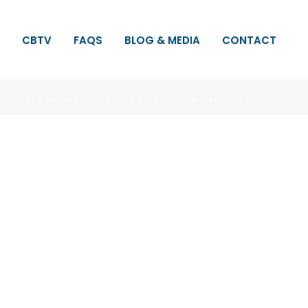
CBTV
FAQS
BLOG & MEDIA
CONTACT
ROJECTS
»
TINY HOUSE TURNED BIG ADDITION & REMODEL