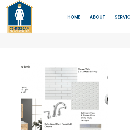
HOME
ABOUT
SERVI