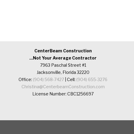
CenterBeam Construction
...Not Your Average Contractor
7963 Paschal Street #1
Jacksonville, Florida 32220
Office:
(904) 568-7427
| Cell:
(904) 655-3276
Christina@CenterbeamConstruction.com
License Number: CBC1256697