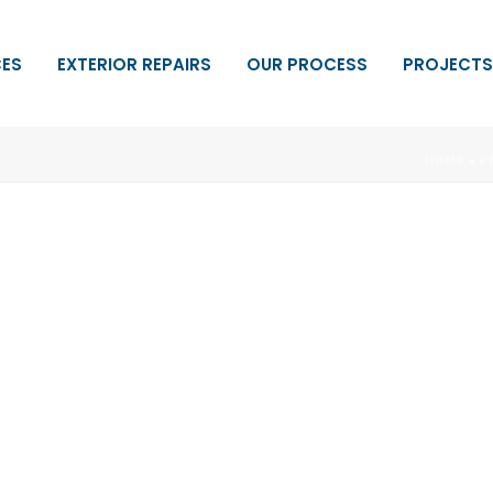
CES
EXTERIOR REPAIRS
OUR PROCESS
PROJECTS
HOME
»
P