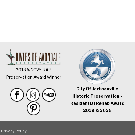
2018 & 2025 RAP
Preservation Award Winner
City Of Jacksonville
Historic Preservation -
Residential Rehab Award
2018 & 2025
|
Privacy Policy