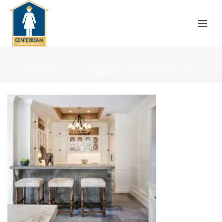
HOME
»
PROJECTS
»
TINY HOUSE TURNED BIG ADDITION &
REMODEL