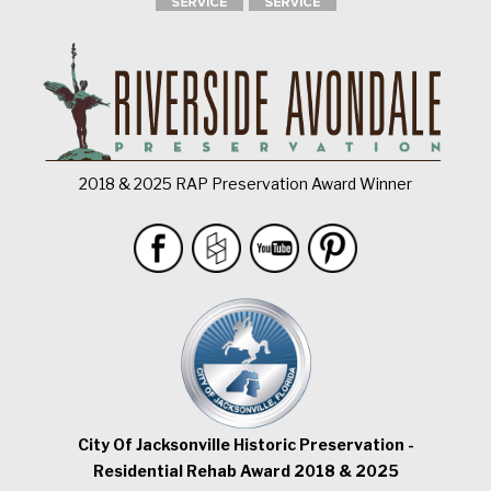
2018 & 2025 RAP Preservation Award Winner
City Of Jacksonville Historic Preservation -
Residential Rehab Award 2018 & 2025