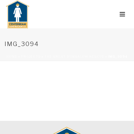
IMG_3094
HOME
»
PROJECTS
»
THE GREAT BUNGALOW RESCUE
»
IMG_3094