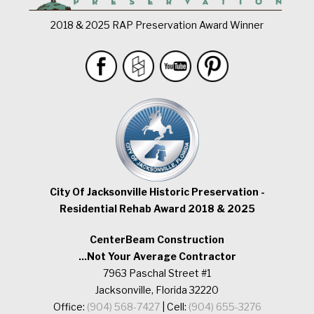
2018 & 2025 RAP Preservation Award Winner
City Of Jacksonville Historic Preservation -
Residential Rehab Award 2018 & 2025
CenterBeam Construction
...Not Your Average Contractor
7963 Paschal Street #1
Jacksonville, Florida 32220
Office:
(904) 568-7427
| Cell:
(904) 655-3276