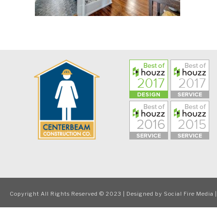
Copyright All Rights Reserved © 2023 | Designed by
Social Fire Media