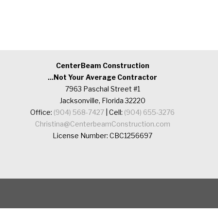
CenterBeam Construction
...Not Your Average Contractor
7963 Paschal Street #1
Jacksonville, Florida 32220
Office:
(904) 568-7427
| Cell:
(904) 655-3276
Christina@CenterbeamConstruction.com
License Number: CBC1256697