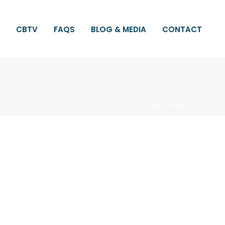
CBTV
FAQS
BLOG & MEDIA
CONTACT
HOME
»
PROJECTS
»
THE GRAND REVIVAL
»
IMG_0633