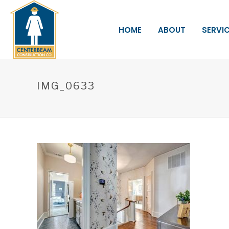
HOME
ABOUT
SERVI
IMG_0633