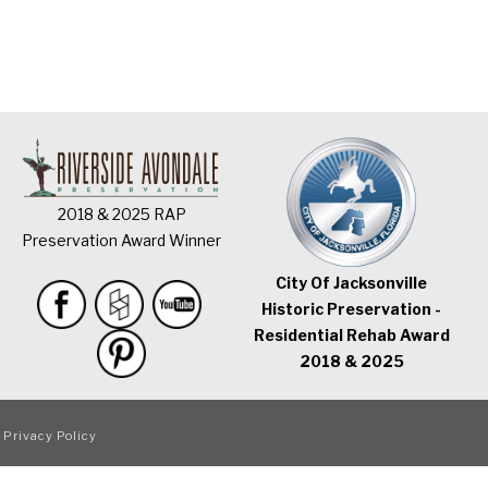
2018 & 2025 RAP
Preservation Award Winner
City Of Jacksonville
Historic Preservation -
Residential Rehab Award
2018 & 2025
|
Privacy Policy