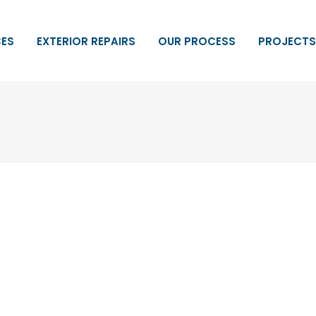
CES
EXTERIOR REPAIRS
OUR PROCESS
PROJECTS