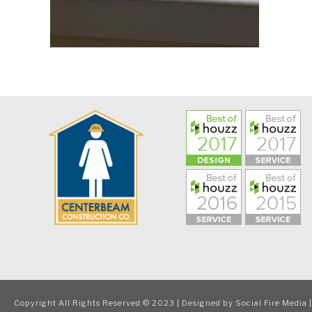
Copyright All Rights Reserved © 2023 | Designed by
Social Fire Media