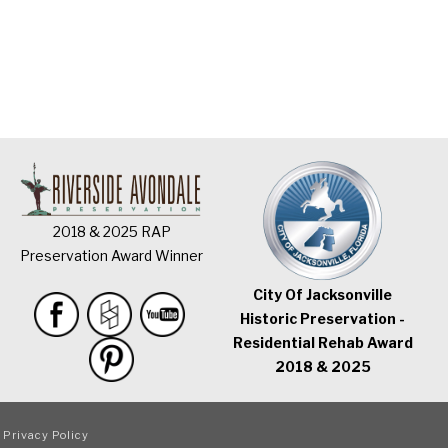
2018 & 2025 RAP
Preservation Award Winner
City Of Jacksonville
Historic Preservation -
Residential Rehab Award
2018 & 2025
|
Privacy Policy