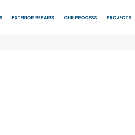
S
EXTERIOR REPAIRS
OUR PROCESS
PROJECTS