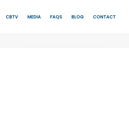
CBTV
MEDIA
FAQS
BLOG
CONTACT
HOME
»
PROJECTS
»
SPRINGFIELD DUPLEX