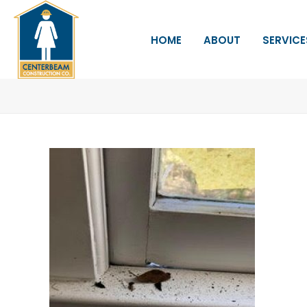
HOME
ABOUT
SERVICE