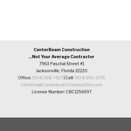
CenterBeam Construction
...Not Your Average Contractor
7963 Paschal Street #1
Jacksonville, Florida 32220
Office:
(904) 568-7427
| Cell:
(904) 655-3276
Christina@CenterbeamConstruction.com
License Number: CBC1256697