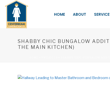
HOME
ABOUT
SERVICE
SHABBY CHIC BUNGALOW ADDIT
THE MAIN KITCHEN)
HOME
»
PROJECTS
»
SHABBY CHIC BUNGALOW ADDI