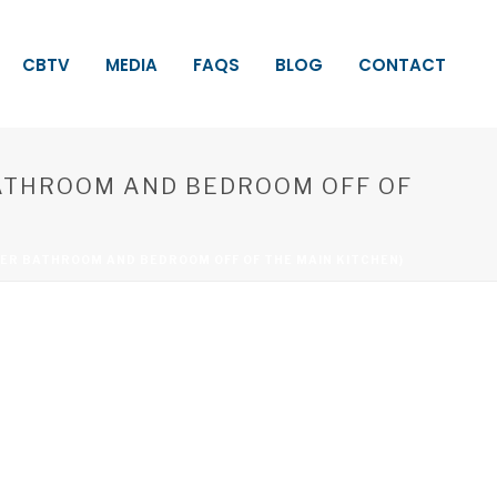
CBTV
MEDIA
FAQS
BLOG
CONTACT
BATHROOM AND BEDROOM OFF OF
ER BATHROOM AND BEDROOM OFF OF THE MAIN KITCHEN)