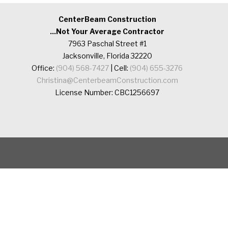
CenterBeam Construction
...Not Your Average Contractor
7963 Paschal Street #1
Jacksonville, Florida 32220
Office:
(904) 568-7427
| Cell:
(904) 655-3276
Christina@CenterbeamConstruction.com
License Number: CBC1256697