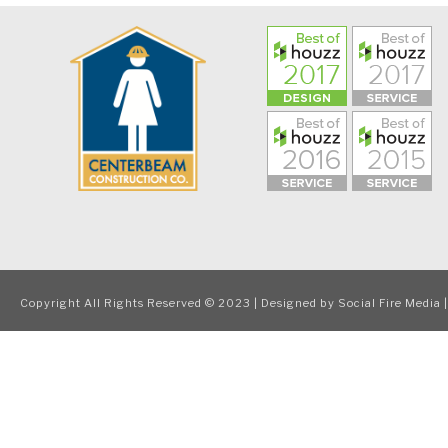
Copyright All Rights Reserved © 2023 | Designed by
Social Fire Media