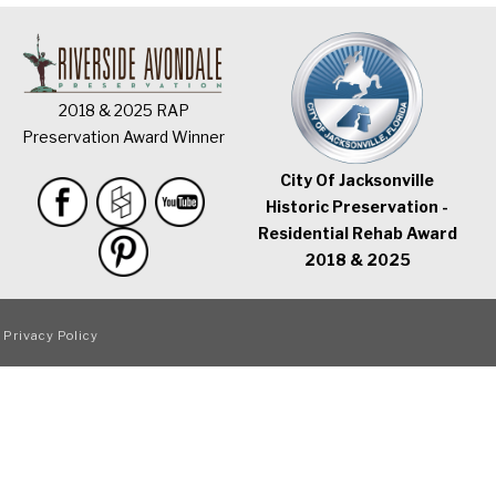
2018 & 2025 RAP
Preservation Award Winner
City Of Jacksonville
Historic Preservation -
Residential Rehab Award
2018 & 2025
|
Privacy Policy