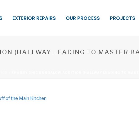
S
EXTERIOR REPAIRS
OUR PROCESS
PROJECTS
ION (HALLWAY LEADING TO MASTER 
TION
»
SHABBY CHIC BUNGALOW ADDITION (HALLWAY LEADING TO MAST