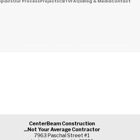
epairs
Our Process
Projects
CBTV
FAQs
Blog & Media
Contact
HOME
»
PROJECTS
»
SHABBY CHIC BUNGALOW ADDITION
CenterBeam Construction
...Not Your Average Contractor
7963 Paschal Street #1