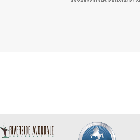
Home
About
Services
Exterior R