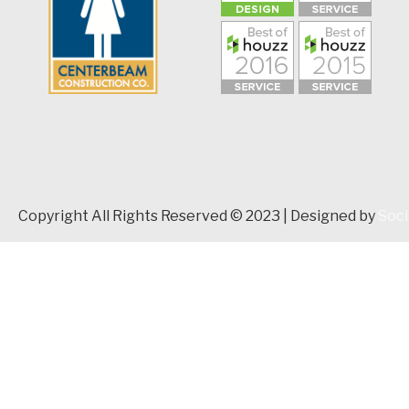
Copyright All Rights Reserved © 2023 | Designed by
Soci