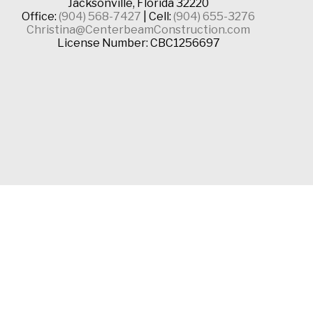
Jacksonville, Florida 32220
Office:
(904) 568-7427
| Cell:
(904) 655-3276
Christina@CenterbeamConstruction.com
License Number: CBC1256697