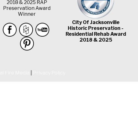
2018 & 2025 RAP
Preservation Award
Winner
City Of Jacksonville
Historic Preservation -
Residential Rehab Award
2018 & 2025
al Fire Media
|
Privacy Policy