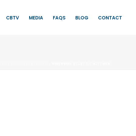
CBTV
MEDIA
FAQS
BLOG
CONTACT
RSIDE ECLECTIC KITCHEN
»
RIVERSIDE ECLECTIC KITCHEN