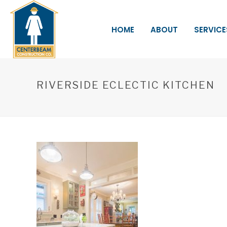
HOME
ABOUT
SERVICE
RIVERSIDE ECLECTIC KITCHEN