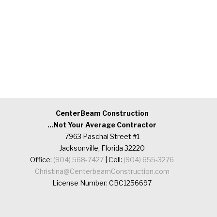
CenterBeam Construction
...Not Your Average Contractor
7963 Paschal Street #1
Jacksonville, Florida 32220
Office:
(904) 568-7427
| Cell:
(904) 655-3276
Christina@CenterbeamConstruction.com
License Number: CBC1256697