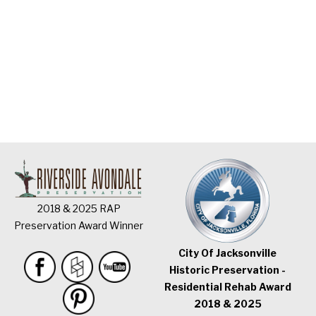
2018 & 2025 RAP
Preservation Award Winner
City Of Jacksonville
Historic Preservation -
Residential Rehab Award
2018 & 2025