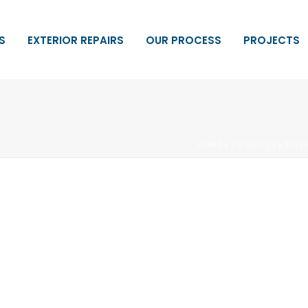
S
EXTERIOR REPAIRS
OUR PROCESS
PROJECTS
HOME
»
PROJECTS
»
RIVE