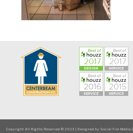
Copyright All Rights Reserved © 2023 | Designed by
Social Fire Media