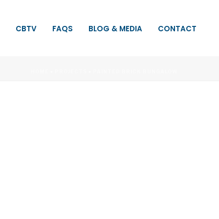
CBTV
FAQS
BLOG & MEDIA
CONTACT
HOME
»
PROJECTS
»
PAINTED BRICK BUNGALOW