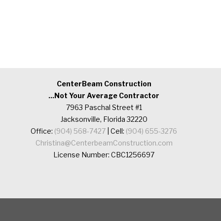
CenterBeam Construction
...Not Your Average Contractor
7963 Paschal Street #1
Jacksonville, Florida 32220
Office:
(904) 568-7427
| Cell:
(904) 655-3276
Christina@CenterbeamConstruction.com
License Number: CBC1256697