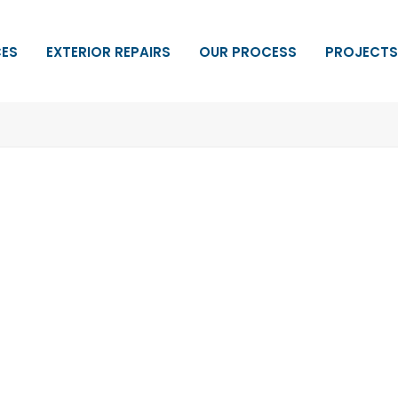
CES
EXTERIOR REPAIRS
OUR PROCESS
PROJECTS