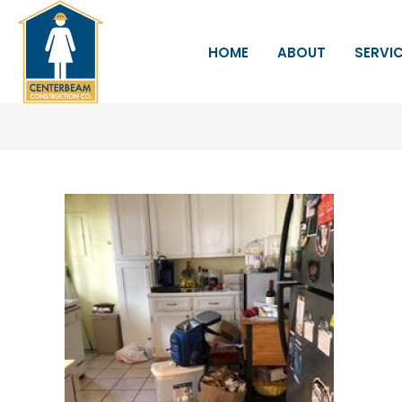
HOME
ABOUT
SERVI