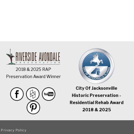
2018 & 2025 RAP
Preservation Award Winner
City Of Jacksonville
Historic Preservation -
Residential Rehab Award
2018 & 2025
|
Privacy Policy