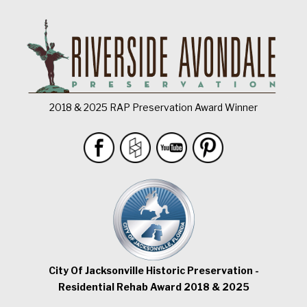
2018 & 2025 RAP Preservation Award Winner
City Of Jacksonville Historic Preservation -
Residential Rehab Award 2018 & 2025