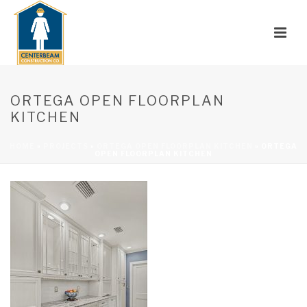
ORTEGA OPEN FLOORPLAN
KITCHEN
HOME
»
PROJECTS
»
ORTEGA OPEN FLOORPLAN KITCHEN
»
ORTEGA
OPEN FLOORPLAN KITCHEN