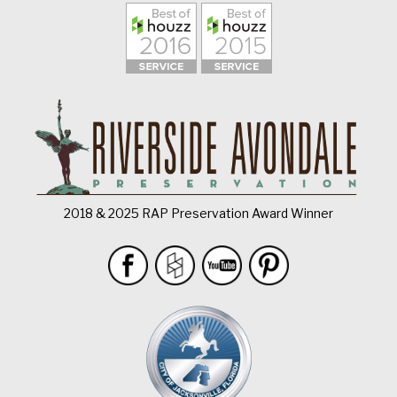
2018 & 2025 RAP Preservation Award Winner