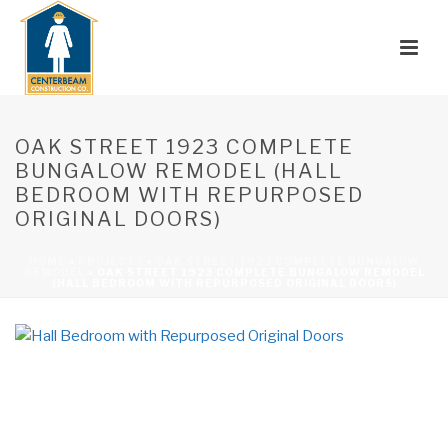
OAK STREET 1923 COMPLETE
BUNGALOW REMODEL (HALL
BEDROOM WITH REPURPOSED
ORIGINAL DOORS)
HOME
»
PROJECTS
»
OAK STREET 1923 COMPLETE BUNGALOW
REMODEL
»
OAK STREET 1923 COMPLETE BUNGALOW REMODEL
(HALL BEDROOM WITH REPURPOSED ORIGINAL DOORS)