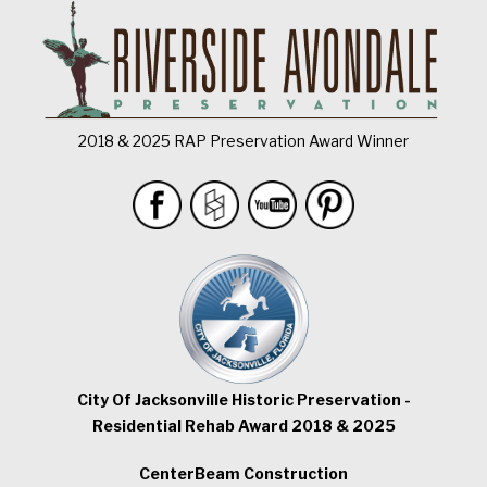
2018 & 2025 RAP Preservation Award Winner
City Of Jacksonville Historic Preservation -
Residential Rehab Award 2018 & 2025
CenterBeam Construction