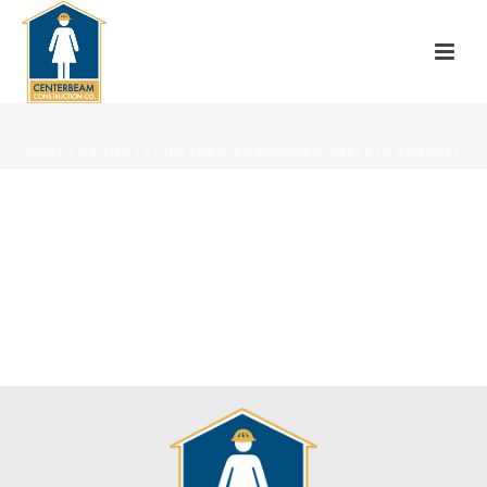
HOME
»
PROJECTS
»
HISTORIC BUNGALOW COMPLETE REMODEL