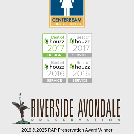
2018 & 2025 RAP Preservation Award Winner