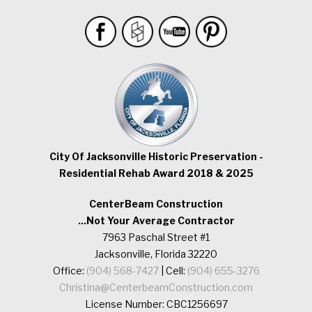
City Of Jacksonville Historic Preservation -
Residential Rehab Award 2018 & 2025
CenterBeam Construction
...Not Your Average Contractor
7963 Paschal Street #1
Jacksonville, Florida 32220
Office:
(904) 568-7427
| Cell:
(904) 655-3276
Christina@CenterbeamConstruction.com
License Number: CBC1256697