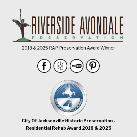
2018 & 2025 RAP Preservation Award Winner
City Of Jacksonville Historic Preservation -
Residential Rehab Award 2018 & 2025