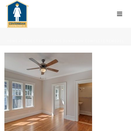
HOME
»
PROJECTS
»
HISTORIC BUNGALOW COMPLETE REMODEL