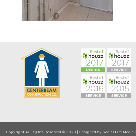
Copyright All Rights Reserved © 2023 | Designed by
Social Fire Media