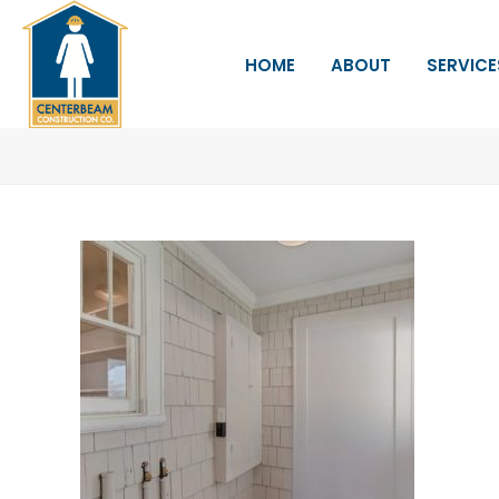
HOME
ABOUT
SERVICE