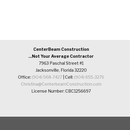
CenterBeam Construction
...Not Your Average Contractor
7963 Paschal Street #1
Jacksonville, Florida 32220
Office:
(904) 568-7427
| Cell:
(904) 655-3276
Christina@CenterbeamConstruction.com
License Number: CBC1256697