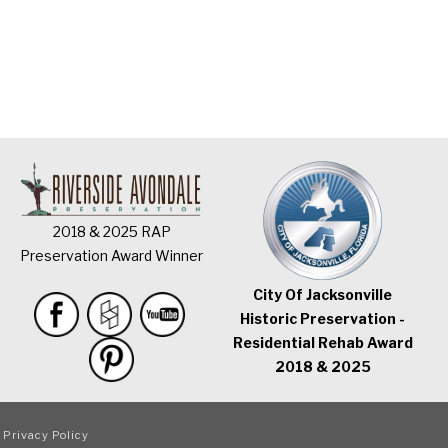
2018 & 2025 RAP
Preservation Award Winner
City Of Jacksonville
Historic Preservation -
Residential Rehab Award
2018 & 2025
|
Privacy Policy