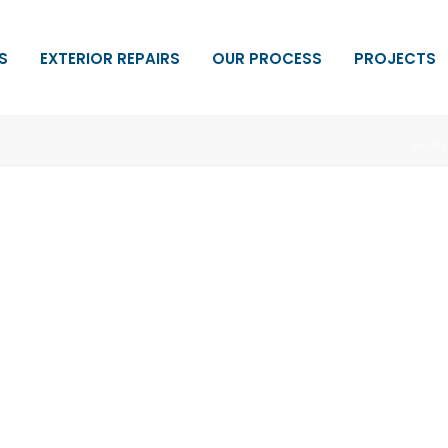
S
EXTERIOR REPAIRS
OUR PROCESS
PROJECTS
HOM