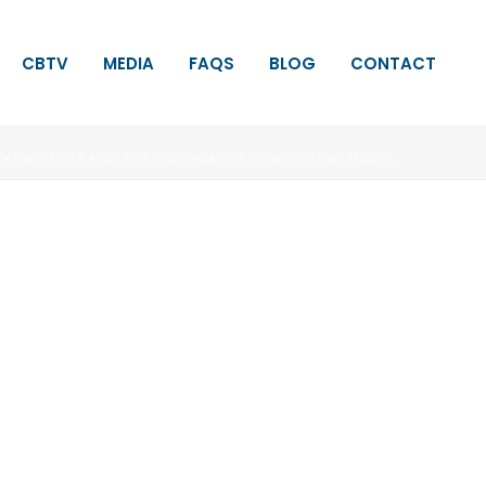
CBTV
MEDIA
FAQS
BLOG
CONTACT
E
»
PROJECTS
»
HISTORIC BUNGALOW COMPLETE REMODEL