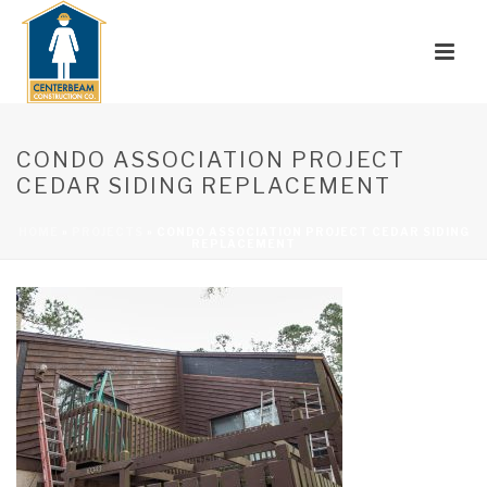
CONDO ASSOCIATION PROJECT
CEDAR SIDING REPLACEMENT
HOME
»
PROJECTS
»
CONDO ASSOCIATION PROJECT CEDAR SIDING
REPLACEMENT