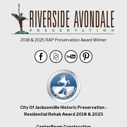
2018 & 2025 RAP Preservation Award Winner
City Of Jacksonville Historic Preservation -
Residential Rehab Award 2018 & 2025
CenterBeam Construction