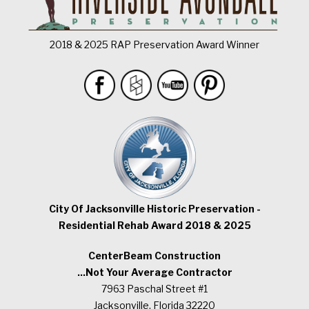
2018 & 2025 RAP Preservation Award Winner
City Of Jacksonville Historic Preservation -
Residential Rehab Award 2018 & 2025
CenterBeam Construction
...Not Your Average Contractor
7963 Paschal Street #1
Jacksonville, Florida 32220