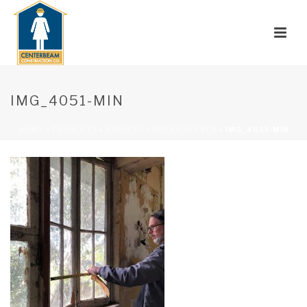
IMG_4051-MIN
HOME
»
PROJECTS
»
BIGGEST ENDEAVOR EVER
»
IMG_4051-MIN