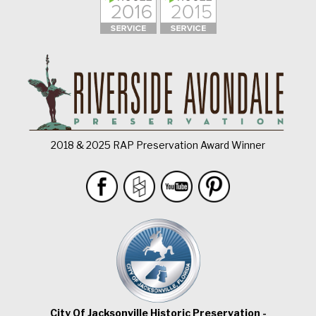
2018 & 2025 RAP Preservation Award Winner
City Of Jacksonville Historic Preservation -