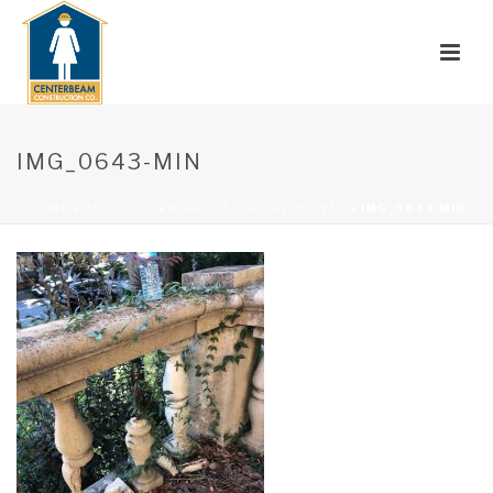
IMG_0643-MIN
HOME
»
PROJECTS
»
BIGGEST ENDEAVOR EVER
»
IMG_0643-MIN