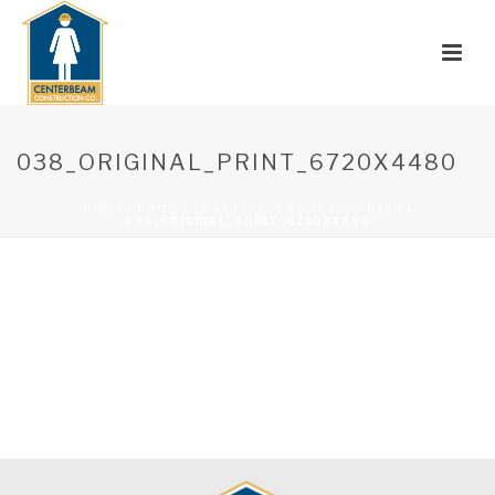
038_ORIGINAL_PRINT_6720X4480
HOME
»
PROJECTS
»
BIGGEST ENDEAVOR EVER
»
038_ORIGINAL_PRINT_6720X4480