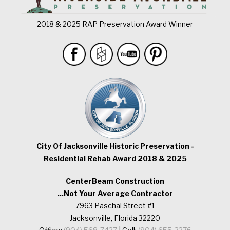
2018 & 2025 RAP Preservation Award Winner
City Of Jacksonville Historic Preservation -
Residential Rehab Award 2018 & 2025
CenterBeam Construction
...Not Your Average Contractor
7963 Paschal Street #1
Jacksonville, Florida 32220