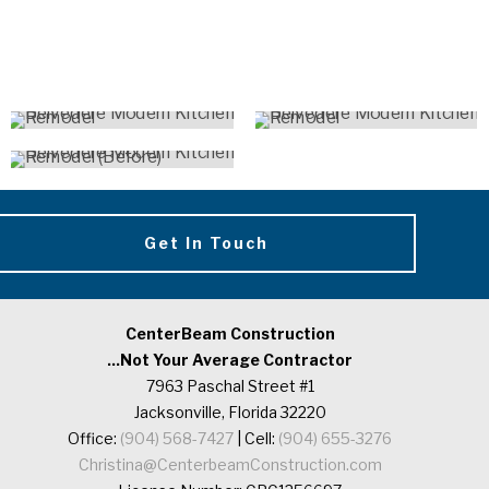
Get In Touch
CenterBeam Construction
...Not Your Average Contractor
7963 Paschal Street #1
Jacksonville, Florida 32220
Office:
(904) 568-7427
| Cell:
(904) 655-3276
Christina@CenterbeamConstruction.com