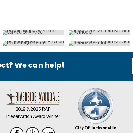
ect? We can help!
2018 & 2025 RAP
Preservation Award Winner
City Of Jacksonville