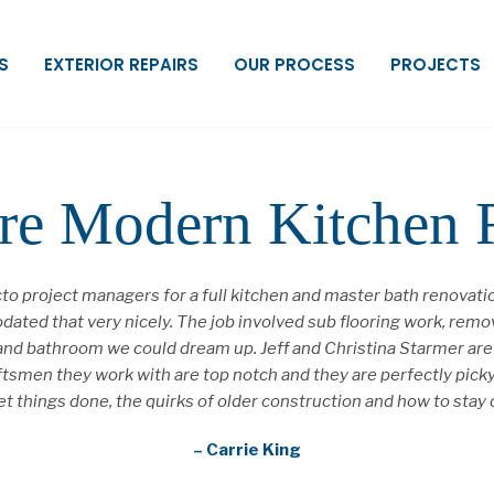
S
EXTERIOR REPAIRS
OUR PROCESS
PROJECTS
re Modern Kitchen
o project managers for a full kitchen and master bath renovat
ated that very nicely. The job involved sub flooring work, removi
hen and bathroom we could dream up. Jeff and Christina Starmer a
aftsmen they work with are top notch and they are perfectly pic
o get things done, the quirks of older construction and how to s
– Carrie King