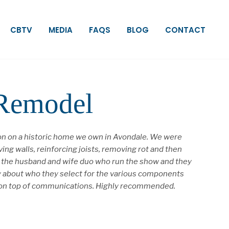
CBTV
MEDIA
FAQS
BLOG
CONTACT
 Remodel
ion on a historic home we own in Avondale. We were
ng walls, reinforcing joists, removing rot and then
re the husband and wife duo who run the show and they
ky about who they select for the various components
tay on top of communications. Highly recommended.