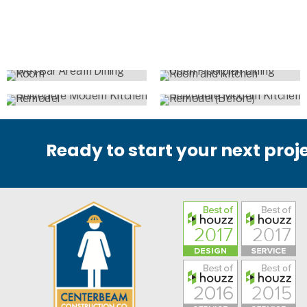
Ready to start your next proj