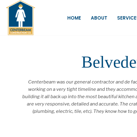
HOME
ABOUT
SERVICE
Belvede
Centerbeam was our general contractor and de fact
working on a very tight timeline and they accommod
building it all back up into the most beautiful kitc
are very responsive, detailed and accurate. The cr
(plumbing, electric, tile, etc). They know how t