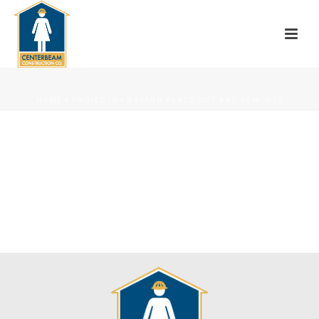
HOME
»
PROJECTS
»
BAYARD PLACE GUT AND REMODEL