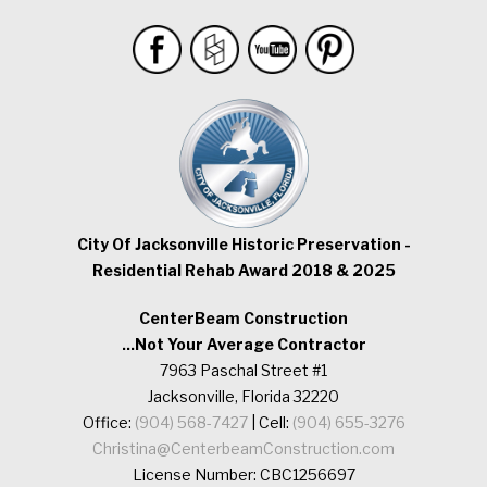
City Of Jacksonville Historic Preservation -
Residential Rehab Award 2018 & 2025
CenterBeam Construction
...Not Your Average Contractor
7963 Paschal Street #1
Jacksonville, Florida 32220
Office:
(904) 568-7427
| Cell:
(904) 655-3276
Christina@CenterbeamConstruction.com
License Number: CBC1256697