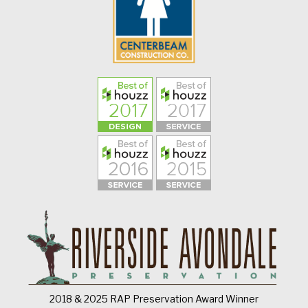
2018 & 2025 RAP Preservation Award Winner