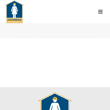
HOME
»
PROJECTS
»
BAYARD PLACE GUT AND REMODEL