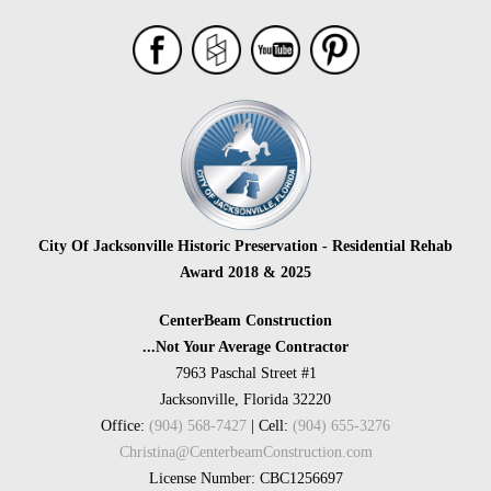
City Of Jacksonville Historic Preservation - Residential Rehab
Award 2018 & 2025
CenterBeam Construction
...Not Your Average Contractor
7963 Paschal Street #1
Jacksonville, Florida 32220
Office:
(904) 568-7427
| Cell:
(904) 655-3276
Christina@CenterbeamConstruction.com
License Number: CBC1256697