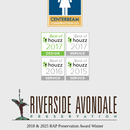
2018 & 2025 RAP Preservation Award Winner