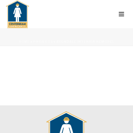
HOME
»
PROJECTS
»
AVONDALE INTERIOR REMODEL