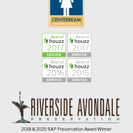
2018 & 2025 RAP Preservation Award Winner