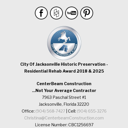
City Of Jacksonville Historic Preservation -
Residential Rehab Award 2018 & 2025
CenterBeam Construction
...Not Your Average Contractor
7963 Paschal Street #1
Jacksonville, Florida 32220
Office:
(904) 568-7427
| Cell:
(904) 655-3276
Christina@CenterbeamConstruction.com
License Number: CBC1256697