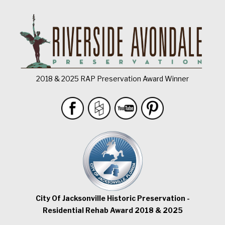
2018 & 2025 RAP Preservation Award Winner
City Of Jacksonville Historic Preservation -
Residential Rehab Award 2018 & 2025