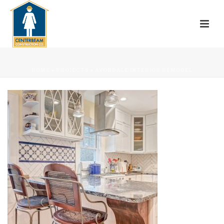
HOME
»
PROJECTS
»
AVONDALE INTERIOR REMODEL