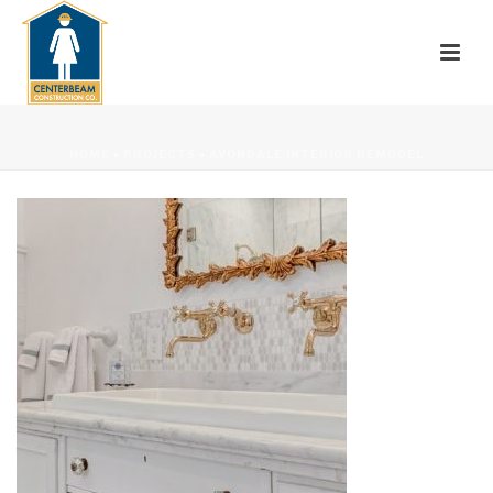
HOME
»
PROJECTS
»
AVONDALE INTERIOR REMODEL