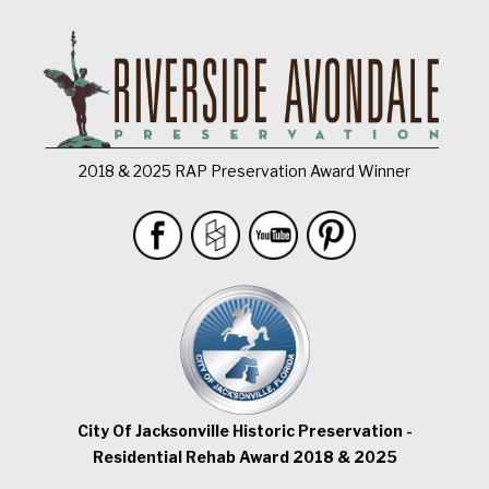
2018 & 2025 RAP Preservation Award Winner
City Of Jacksonville Historic Preservation -
Residential Rehab Award 2018 & 2025