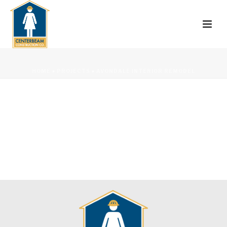
HOME
»
PROJECTS
»
AVONDALE INTERIOR REMODEL