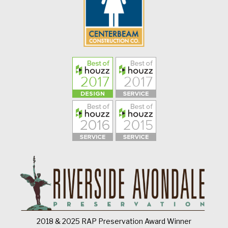
2018 & 2025 RAP Preservation Award Winner