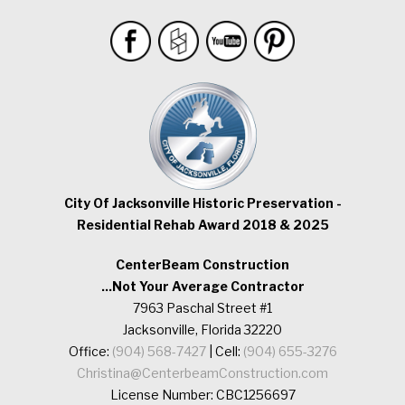
City Of Jacksonville Historic Preservation -
Residential Rehab Award 2018 & 2025
CenterBeam Construction
...Not Your Average Contractor
7963 Paschal Street #1
Jacksonville, Florida 32220
Office:
(904) 568-7427
| Cell:
(904) 655-3276
Christina@CenterbeamConstruction.com
License Number: CBC1256697