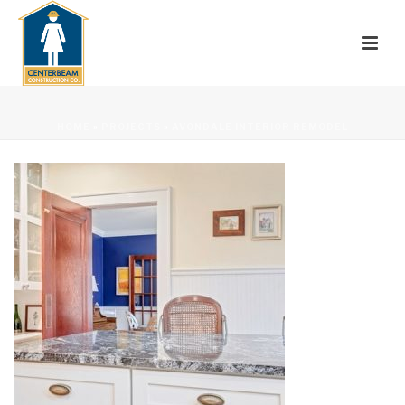
HOME
»
PROJECTS
»
AVONDALE INTERIOR REMODEL