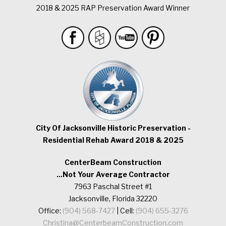
2018 & 2025 RAP Preservation Award Winner
City Of Jacksonville Historic Preservation -
Residential Rehab Award 2018 & 2025
CenterBeam Construction
...Not Your Average Contractor
7963 Paschal Street #1
Jacksonville, Florida 32220
Office:
(904) 568-7427
| Cell:
(904) 655-3276
Christina@CenterbeamConstruction.com