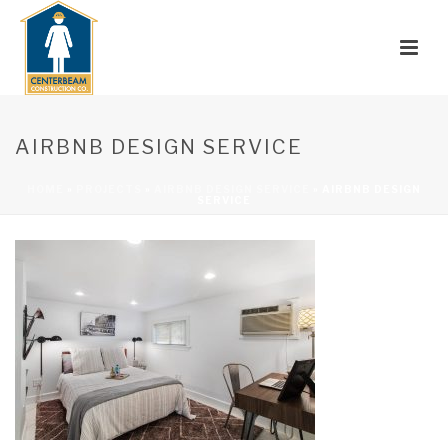
AIRBNB DESIGN SERVICE
HOME
»
PROJECTS
»
AIRBNB DESIGN SERVICE
»
AIRBNB DESIGN
SERVICE