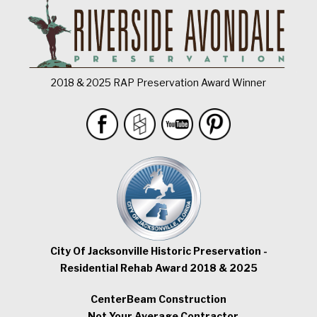
2018 & 2025 RAP Preservation Award Winner
City Of Jacksonville Historic Preservation -
Residential Rehab Award 2018 & 2025
CenterBeam Construction
...Not Your Average Contractor