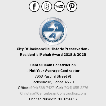
City Of Jacksonville Historic Preservation -
Residential Rehab Award 2018 & 2025
CenterBeam Construction
...Not Your Average Contractor
7963 Paschal Street #1
Jacksonville, Florida 32220
Office:
(904) 568-7427
| Cell:
(904) 655-3276
Christina@CenterbeamConstruction.com
License Number: CBC1256697