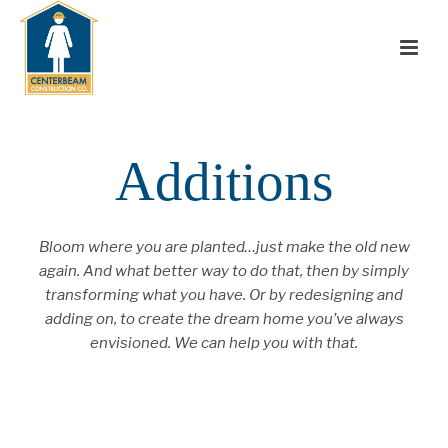
Additions
Bloom where you are planted…just make the old new
again. And what better way to do that, then by simply
transforming what you have. Or by redesigning and
adding on, to create the dream home you’ve always
envisioned. We can help you with that.