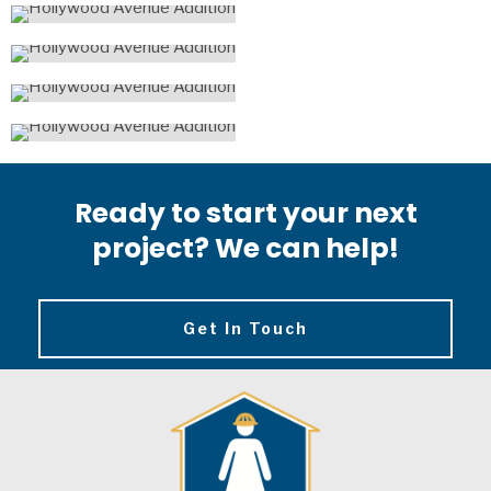
Ready to start your next
project? We can help!
Get In Touch