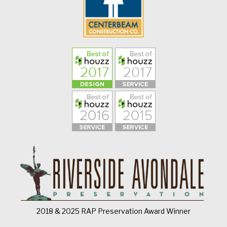
2018 & 2025 RAP Preservation Award Winner