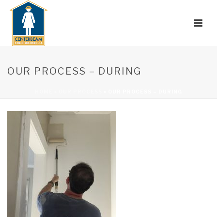
OUR PROCESS – DURING
HOME
»
OUR PROCESS
»
OUR PROCESS – DURING