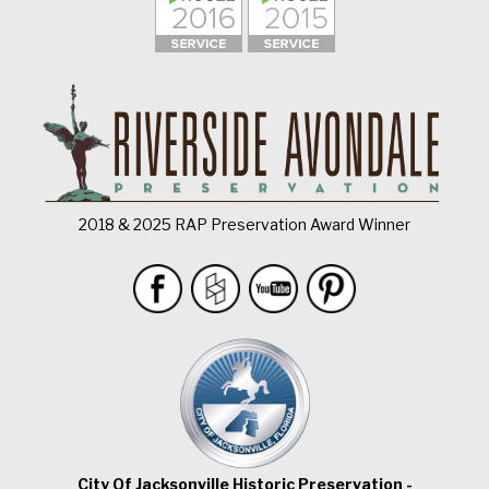
2018 & 2025 RAP Preservation Award Winner
City Of Jacksonville Historic Preservation -