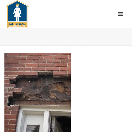
HOME
»
EXTERIOR REPAIRS