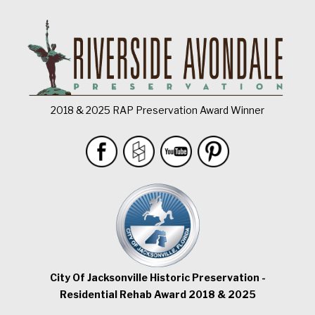
2018 & 2025 RAP Preservation Award Winner
City Of Jacksonville Historic Preservation -
Residential Rehab Award 2018 & 2025