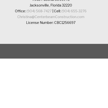
Jacksonville, Florida 32220
Office:
(904) 568-7427
| Cell:
(904) 655-3276
Christina@CenterbeamConstruction.com
License Number: CBC1256697