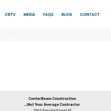
CBTV
MEDIA
FAQS
BLOG
CONTACT
HOME
»
PROJECTS
»
PINE ST MASTER BATH REMODEL
CenterBeam Construction
...Not Your Average Contractor
7963 Paschal Street #1