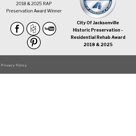
2018 & 2025 RAP
Preservation Award Winner
City Of Jacksonville
Historic Preservation -
Residential Rehab Award
2018 & 2025
|
Privacy Policy