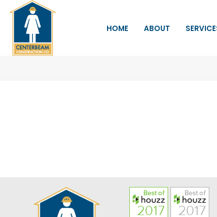
HOME
ABOUT
SERVICE