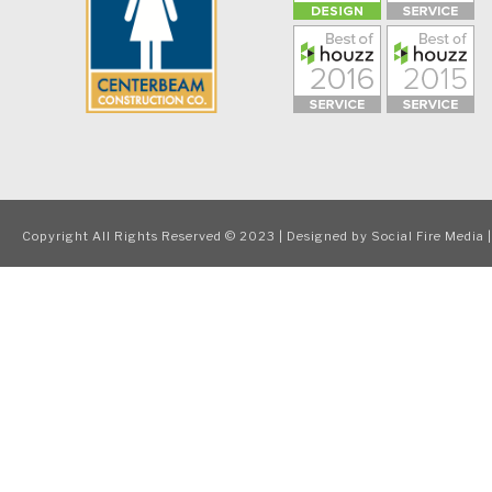
Copyright All Rights Reserved © 2023 | Designed by
Social Fire Media