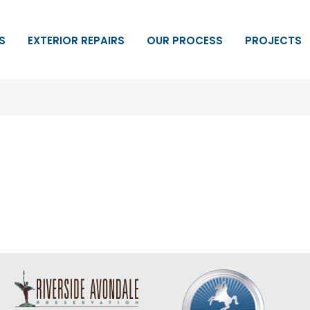
S
EXTERIOR REPAIRS
OUR PROCESS
PROJECTS