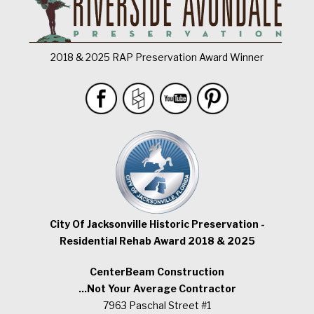
2018 & 2025 RAP Preservation Award Winner
City Of Jacksonville Historic Preservation -
Residential Rehab Award 2018 & 2025
CenterBeam Construction
...Not Your Average Contractor
7963 Paschal Street #1