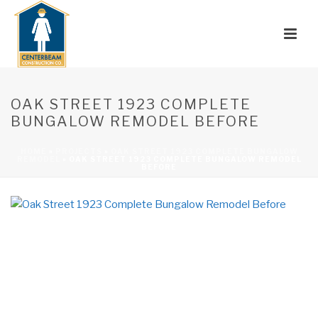
OAK STREET 1923 COMPLETE
BUNGALOW REMODEL BEFORE
HOME
»
PROJECTS
»
OAK STREET 1923 COMPLETE BUNGALOW
REMODEL
»
OAK STREET 1923 COMPLETE BUNGALOW REMODEL
BEFORE