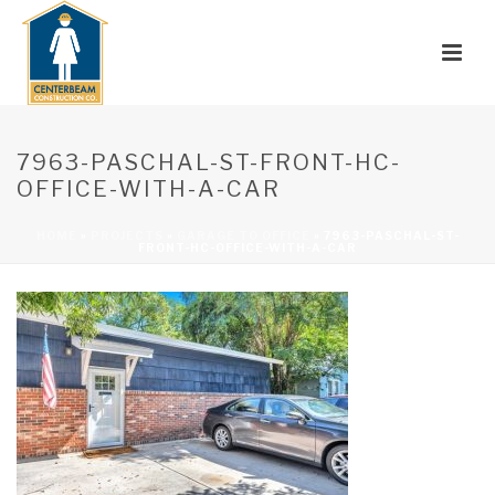
7963-PASCHAL-ST-FRONT-HC-
OFFICE-WITH-A-CAR
HOME
»
PROJECTS
»
GARAGE TO OFFICE
»
7963-PASCHAL-ST-
FRONT-HC-OFFICE-WITH-A-CAR