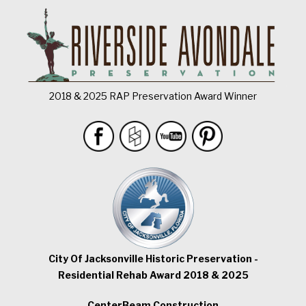
2018 & 2025 RAP Preservation Award Winner
City Of Jacksonville Historic Preservation -
Residential Rehab Award 2018 & 2025
CenterBeam Construction