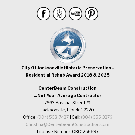
City Of Jacksonville Historic Preservation -
Residential Rehab Award 2018 & 2025
CenterBeam Construction
...Not Your Average Contractor
7963 Paschal Street #1
Jacksonville, Florida 32220
Office:
(904) 568-7427
| Cell:
(904) 655-3276
Christina@CenterbeamConstruction.com
License Number: CBC1256697