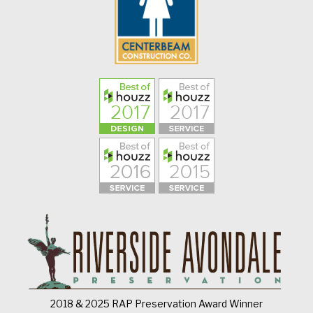
2018 & 2025 RAP Preservation Award Winner