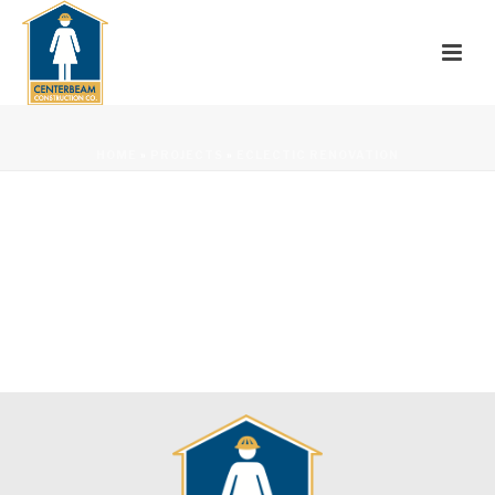
HOME
»
PROJECTS
»
ECLECTIC RENOVATION